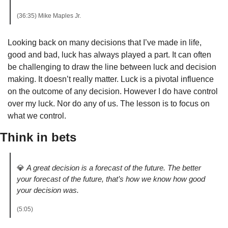
(36:35) Mike Maples Jr. 
Looking back on many decisions that I’ve made in life, 
good and bad, luck has always played a part. It can often 
be challenging to draw the line between luck and decision 
making. It doesn’t really matter. Luck is a pivotal influence 
on the outcome of any decision. However I do have control 
over my luck. Nor do any of us. The lesson is to focus on 
what we control.
Think in bets
💎
A great decision is a forecast of the future. The better 
your forecast of the future, that’s how we know how good 
your decision was.
(5:05)