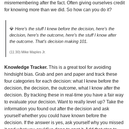
misremembering after the fact. Often giving ourselves credit 
for knowing more than we did. So how can you do it?
💎
Here’s the stuff I knew before the decision, here’s the 
decision, here’s the outcome, here’s the stuff I know after 
the outcome. That’s decision making 101.
(11:30) Mike Maples Jr. 
Knowledge Tracker.
 This is a great tool for avoiding 
hindsight bias. Grab and pen and paper and track these 
four categories for each decision: what I knew before the 
decision, the decision, the outcome, what I know after the 
decision. By tracking these in real-time you have a fair way 
to evaluate your decision. Want to really level up? Take the 
information you found out after the decision and ask 
yourself whether you could have known before the 
decision. If the answer is yes, ask yourself why you missed 