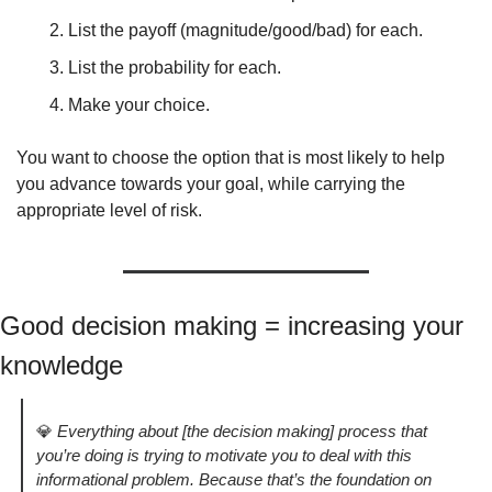
List the payoff (magnitude/good/bad) for each. 
List the probability for each. 
Make your choice.
You want to choose the option that is most likely to help 
you advance towards your goal, while carrying the 
appropriate level of risk. 
Good decision making = increasing your 
knowledge
💎
Everything about [the decision making] process that 
you’re doing is trying to motivate you to deal with this 
informational problem. Because that’s the foundation on 