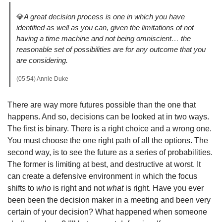
💎
A great decision process is one in which you have 
identified as well as you can, given the limitations of not 
having a time machine and not being omniscient… the 
reasonable set of possibilities are for any outcome that you 
are considering.
(05:54) Annie Duke 
There are way more futures possible than the one that 
happens. And so, decisions can be looked at in two ways. 
The first is binary. There is a right choice and a wrong one. 
You must choose the one right path of all the options. The 
second way, is to see the future as a series of probabilities. 
The former is limiting at best, and destructive at worst. It 
can create a defensive environment in which the focus 
shifts to 
who 
is right and not 
what 
is right. Have you ever 
been been the decision maker in a meeting and been very 
certain of your decision? What happened when someone 