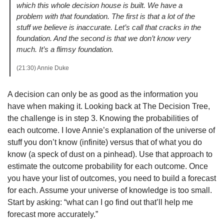
which this whole decision house is built. We have a 
problem with that foundation. The first is that a lot of the 
stuff we believe is inaccurate. Let’s call that cracks in the 
foundation. And the second is that we don’t know very 
much. It’s a flimsy foundation.
(21:30) Annie Duke 
A decision can only be as good as the information you 
have when making it. Looking back at The Decision Tree, 
the challenge is in step 3. Knowing the probabilities of 
each outcome. I love Annie’s explanation of the universe of 
stuff you don’t know (infinite) versus that of what you do 
know (a speck of dust on a pinhead). Use that approach to 
estimate the outcome probability for each outcome. Once 
you have your list of outcomes, you need to build a forecast 
for each. Assume your universe of knowledge is too small. 
Start by asking: “what can I go find out that’ll help me 
forecast more accurately.”  