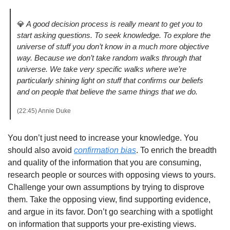
💎
A good decision process is really meant to get you to 
start asking questions. To seek knowledge. To explore the 
universe of stuff you don’t know in a much more objective 
way. Because we don’t take random walks through that 
universe. We take very specific walks where we’re 
particularly shining light on stuff that confirms our beliefs 
and on people that believe the same things that we do.
(22:45) Annie Duke
You don’t just need to increase your knowledge. You 
should also avoid 
confirmation bias
. To enrich the breadth 
and quality of the information that you are consuming, 
research people or sources with opposing views to yours. 
Challenge your own assumptions by trying to disprove 
them. Take the opposing view, find supporting evidence, 
and argue in its favor. Don’t go searching with a spotlight 
on information that supports your pre-existing views. 