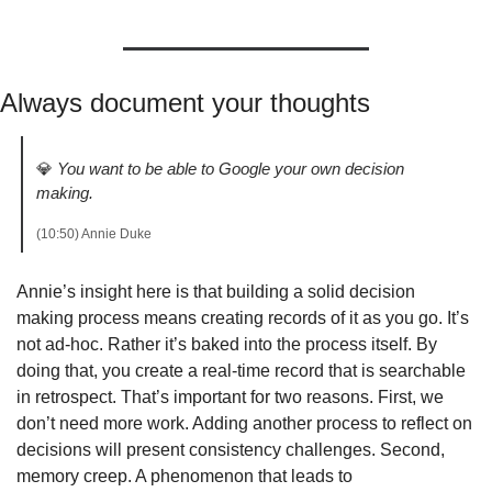
Always document your thoughts
💎
You want to be able to Google your own decision 
making.
(10:50) Annie Duke 
Annie’s insight here is that building a solid decision 
making process means creating records of it as you go. It’s 
not ad-hoc. Rather it’s baked into the process itself. By 
doing that, you create a real-time record that is searchable 
in retrospect. That’s important for two reasons. First, we 
don’t need more work. Adding another process to reflect on 
decisions will present consistency challenges. Second, 
memory creep. A phenomenon that leads to 