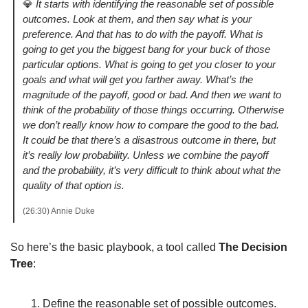
💎
It starts with identifying the reasonable set of possible 
outcomes. Look at them, and then say what is your 
preference. And that has to do with the payoff. What is 
going to get you the biggest bang for your buck of those 
particular options. What is going to get you closer to your 
goals and what will get you farther away. What’s the 
magnitude of the payoff, good or bad. And then we want to 
think of the probability of those things occurring. Otherwise 
we don’t really know how to compare the good to the bad. 
It could be that there’s a disastrous outcome in there, but 
it’s really low probability. Unless we combine the payoff 
and the probability, it’s very difficult to think about what the 
quality of that option is. 
(26:30) Annie Duke
So here’s the basic playbook, a tool called 
The Decision 
Tree
:
Define the reasonable set of possible outcomes. 