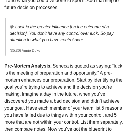
it and what you could’ve done to spot it. Add that step to 
future decision processes. 
💎
Luck is the greater influence [on the outcome of a 
decision].
You don’t have any control over luck. So pay 
attention to what you have control over. 
(35:30) Annie Duke 
Pre-Mortem Analysis. 
Seneca is quoted as saying: “luck 
is the meeting of preparation and opportunity.” A pre-
mortem enhances our preparation. Start by identifying the 
goal you’re trying to achieve and the decision you’re 
making. Imagine a day in the future, when you’ve 
discovered you made a bad decision and didn’t achieve 
your goal. Have each member of your team list 5 reasons 
you have failed due to things within your control, and 5 
more that are not within your control. List them separately, 
then compare notes. Now you’ve got the blueprint to 