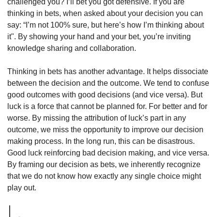
challenged you? I’ll bet you got defensive. If you are 
thinking in bets, when asked about your decision you can 
say: “I’m not 100% sure, but here’s how I’m thinking about 
it". By showing your hand and your bet, you’re inviting 
knowledge sharing and collaboration. 
Thinking in bets has another advantage. It helps dissociate 
between the decision and the outcome. We tend to confuse 
good outcomes with good decisions (and vice versa). But 
luck is a force that cannot be planned for. For better and for 
worse. By missing the attribution of luck’s part in any 
outcome, we miss the opportunity to improve our decision 
making process. In the long run, this can be disastrous. 
Good luck reinforcing bad decision making, and vice versa. 
By framing our decision as bets, we inherently recognize 
that we do not know how exactly any single choice might 
play out. 