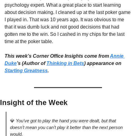
psychology expert. What a great place to start learning 
about decision making. I cleaned up at the last poker game 
I played in. That was 10 years ago. It was obvious to me 
that it was dumb luck and not good decisions that had 
gotten me to the win. So I cashed in my chips for the last 
time at the poker table. 
This week’s Corner Office Insights come from 
Annie 
Duke
’s (Author of 
Thinking in Bets
) appearance on 
Starting Greatness
. 
Insight of the Week 
💎
You’ve got to play the hand you were dealt, but that 
doesn’t mean you can’t play it better than the next person 
would.