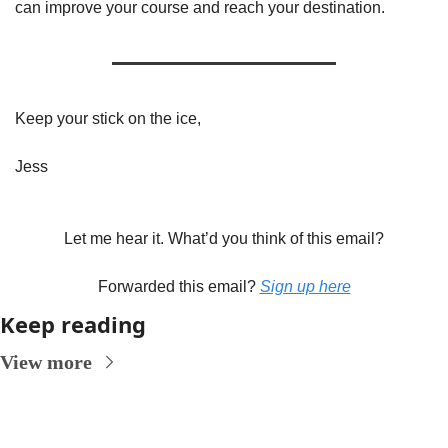
can improve your course and reach your destination. 
Keep your stick on the ice,
Jess
Let me hear it. What’d you think of this email?
Forwarded this email? 
Sign up here
Keep reading
View more