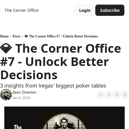
The Corner Office
Login
Subscribe
Home
Posts
💎 The Corner Office #7 - Unlock Better Decisions
💎 The Corner Office 
#7 - Unlock Better 
Decisions
3 insights from Vegas' biggest poker tables
Jess Overton
Jan 8, 2024