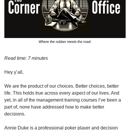
Where the rubber meets the road.
Read time: 7 minutes
Hey y’all,
We are the product of our choices. Better choices, better 
life. This holds true across every aspect of our lives. And 
yet, in all of the management training courses I’ve been a 
part of, none have addressed how to make better 
decisions. 
Annie Duke is a professional poker player and decision 