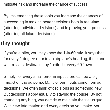
mitigate risk and increase the chance of success. 
By implementing these tools you increase the chances of 
succeeding in making better decisions both in real-time 
(affecting individual decisions) and improving your process 
(affecting all future decisions). 
Tiny thought
If you’re a pilot, you may know the 1-in-60 rule. It says that 
for every 1 degree error in an airplane’s heading, the plane 
will miss its destination by 1 mile for every 60 flown. 
Simply, for every small error in input there can be a big 
impact on the outcome. Many of our inputs come from our 
decisions. We often think of decisions as something new. 
But decisions apply equally to staying the course. By not 
changing anything, you decide to maintain the status quo. 
With new information and every decision you make, you 