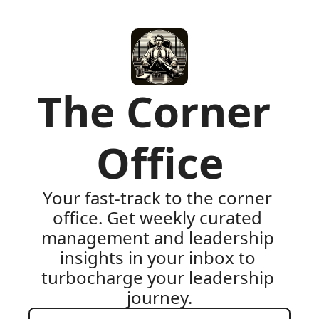
The Corner 
Office
Your fast-track to the corner 
office. Get weekly curated 
management and leadership 
insights in your inbox to 
turbocharge your leadership 
journey.